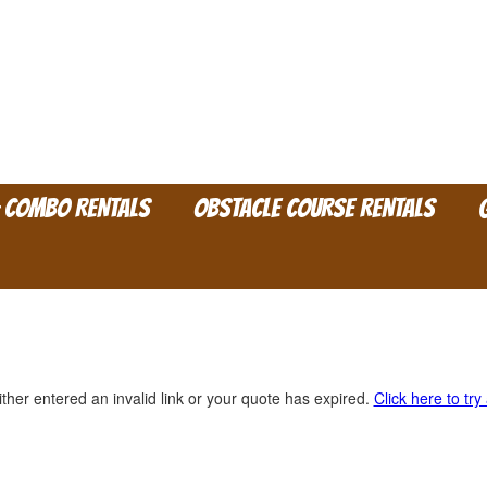
& COMBO RENTALS
OBSTACLE COURSE RENTALS
ther entered an invalid link or your quote has expired.
Click here to try