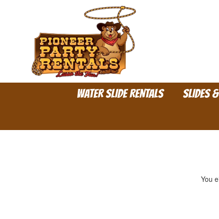
WATER SLIDE RENTALS
SLIDES 
You ei