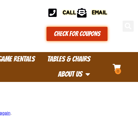
CALL
EMAIL
CHECK FOR COUPONS
GAME RENTALS
TABLES & CHAIRS
ABOUT US
 again
.