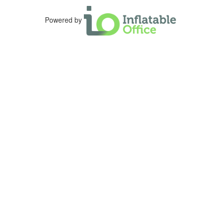
Powered by